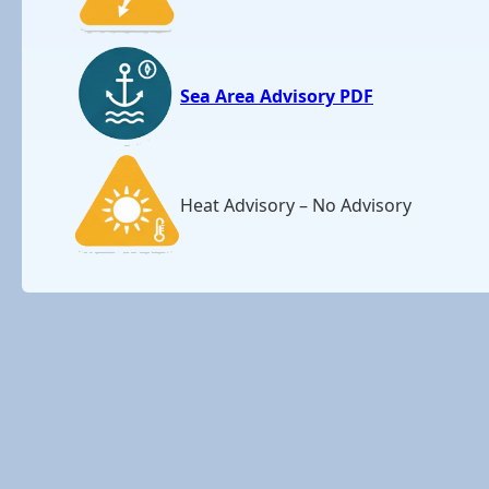
Sea Area Advisory PDF
Heat Advisory – No Advisory