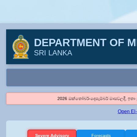
DEPARTMENT OF 
SRI LANKA
2026 ඔක්තෝබර්-දෙසැම්බර් මාසවලදී, ඉතා ප්‍රබල එල් නි
Open El
Severe Advisory
Forecasts