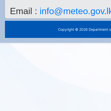
Email :
info@meteo.gov.l
Copyright © 2026 Department of 