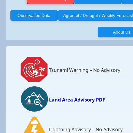
Observation Data
Agromet / Drought / Weekly Forecast
About Us
Tsunami Warning – No Advisory
Land Area Advisory PDF
Lightning Advisory – No Advisory