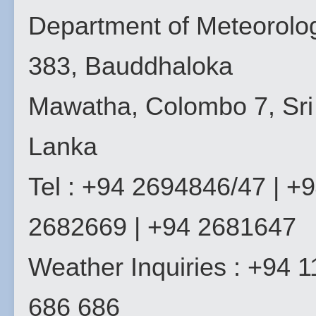
Department of Meteorolo
383, Bauddhaloka
Mawatha, Colombo 7, Sri
Lanka
Tel : +94 2694846/47 | +
2682669 | +94 2681647
Weather Inquiries : +94 1
686 686