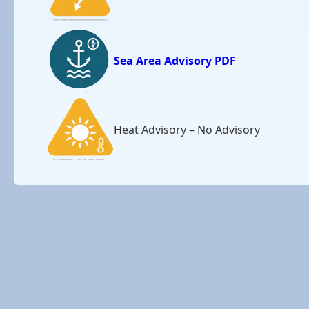
Sea Area Advisory PDF
Heat Advisory – No Advisory