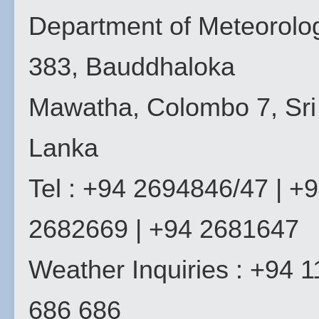
Department of Meteorolo
383, Bauddhaloka
Mawatha, Colombo 7, Sri
Lanka
Tel : +94 2694846/47 | +
2682669 | +94 2681647
Weather Inquiries : +94 1
686 686