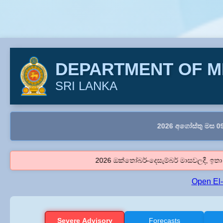
DEPARTMENT OF 
SRI LANKA
2026 අගෝස්තු මස 09 දිනය සඳහා
2026 ඔක්තෝබර්-දෙසැම්බර් මාසවලදී, ඉතා ප්‍රබල එල් 
Open El
Severe Advisory
Forecasts