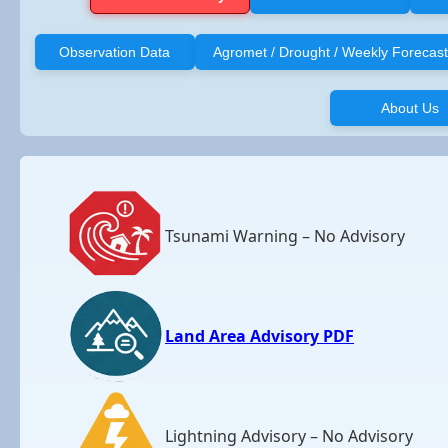
Observation Data
Agromet / Drought / Weekly Forecast
About Us
Tsunami Warning – No Advisory
Land Area Advisory PDF
Lightning Advisory – No Advisory