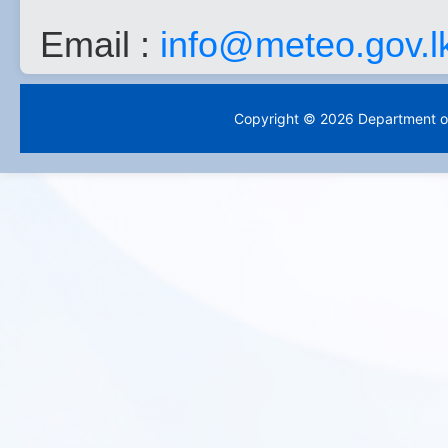
Email :
info@meteo.gov.l
Copyright © 2026 Department of 